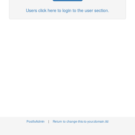
Users click here to login to the user section.
PostfixAdmin
|
Return to change-this-to-your.domain.tld