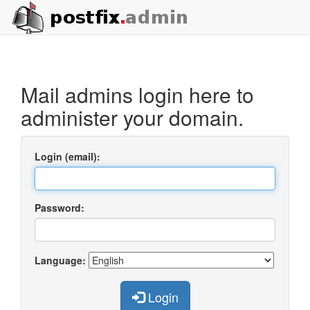
Mail admins login here to
administer your domain.
Login (email):
Password:
Language:
Login